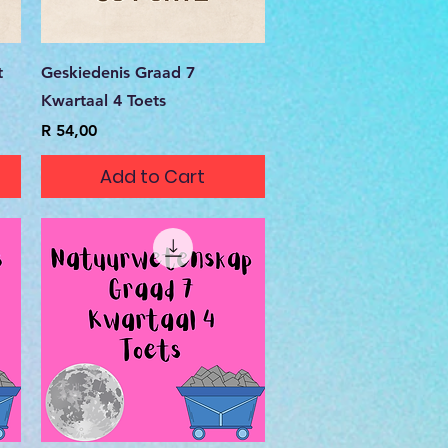
Quick View
t
Geskiedenis Graad 7
Kwartaal 4 Toets
Price
R 54,00
Add to Cart