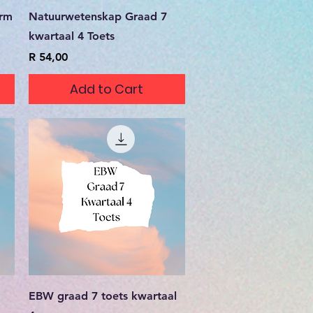
Quick View
erm
Natuurwetenskap Graad 7
kwartaal 4 Toets
Price
R 54,00
Add to Cart
Quick View
EBW graad 7 toets kwartaal