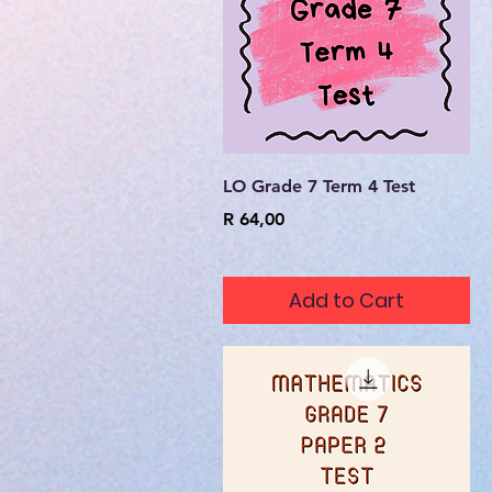
Quick View
LO Grade 7 Term 4 Test
Price
R 64,00
Add to Cart