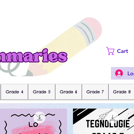
Cart
Lo
Grade 4
Grade 5
Grade 6
Grade 7
Grade 8