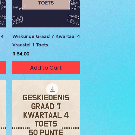
Quick View
 4
Wiskunde Graad 7 Kwartaal 4
Vraestel 1 Toets
Price
R 54,00
Add to Cart