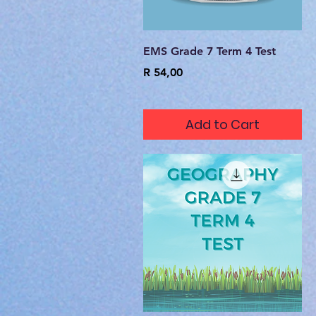
Quick View
EMS Grade 7 Term 4 Test
Price
R 54,00
Add to Cart