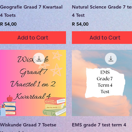
Quick View
Quick View
Geografie Graad 7 Kwartaal
Natural Science Grade 7 t
4 Toets
4 Test
Price
Price
R 54,00
R 54,00
Add to Cart
Add to Cart
Quick View
Quick View
Wiskunde Graad 7 Toetse
EMS grade 7 test term 4