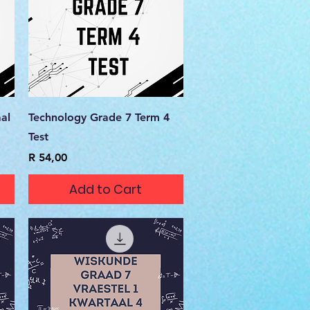
Quick View
al
Technology Grade 7 Term 4
Test
Price
R 54,00
Add to Cart