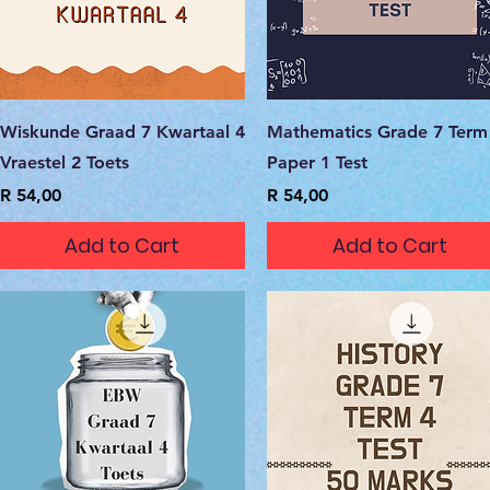
Quick View
Quick View
Wiskunde Graad 7 Kwartaal 4
Mathematics Grade 7 Term
Vraestel 2 Toets
Paper 1 Test
Price
Price
R 54,00
R 54,00
Add to Cart
Add to Cart