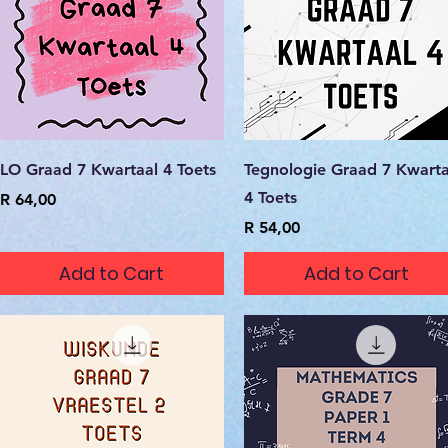
Quick View
Quick View
LO Graad 7 Kwartaal 4 Toets
Tegnologie Graad 7 Kwarta
4 Toets
Price
R 64,00
Price
R 54,00
Add to Cart
Add to Cart