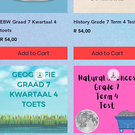
Quick View
Quick View
EBW Graad 7 Kwartaal 4
History Grade 7 Term 4 Tes
toets
Price
R 54,00
Price
R 54,00
Add to Cart
Add to Cart