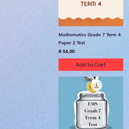
Quick View
Mathematics Grade 7 Term 4
Paper 2 Test
Price
R 54,00
Add to Cart