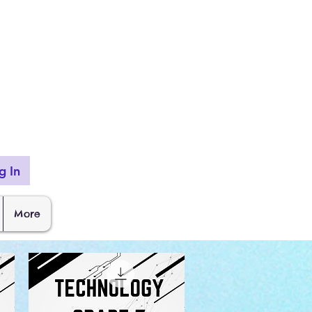
g In
More