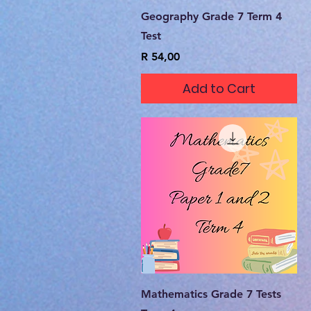
Quick View
Geography Grade 7 Term 4
Test
Price
R 54,00
Add to Cart
Quick View
Mathematics Grade 7 Tests