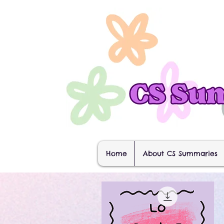
Home
About CS Summaries