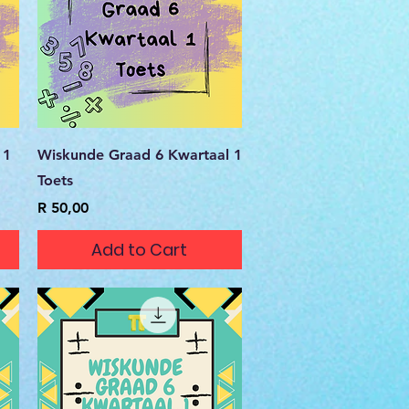
Quick View
 1
Wiskunde Graad 6 Kwartaal 1
Toets
Price
R 50,00
Add to Cart