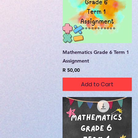
Quick View
Mathematics Grade 6 Term 1
Assignment
Price
R 50,00
Add to Cart