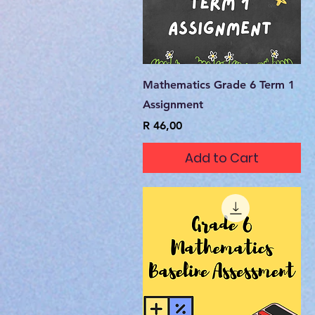
Quick View
Mathematics Grade 6 Term 1
Assignment
Price
R 46,00
Add to Cart