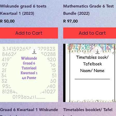
Quick View
Quick View
Wiskunde graad 6 toets
Mathematics Grade 6 Test
Kwartaal 1 (2023)
Bundle (2022)
Price
Price
R 50,00
R 97,00
Add to Cart
Add to Cart
Quick View
Quick View
Graad 6 Kwartaal 1 Wiskunde
Timetables booklet/ Tafel