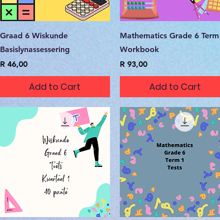
Quick View
Quick View
Graad 6 Wiskunde
Mathematics Grade 6 Term
Basislynassessering
Workbook
Price
Price
R 46,00
R 93,00
Add to Cart
Add to Cart