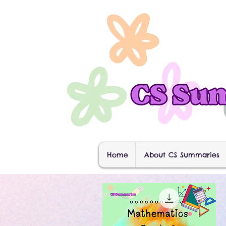
Home
About CS Summaries