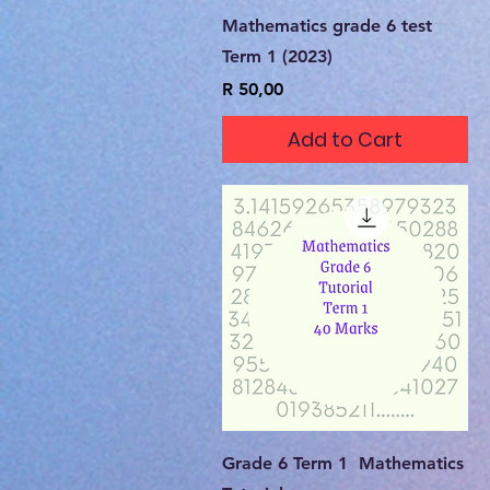
Quick View
Mathematics grade 6 test
Term 1 (2023)
Price
R 50,00
Add to Cart
Quick View
Grade 6 Term 1 Mathematics