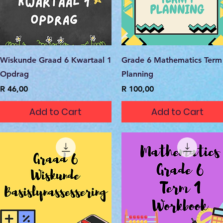
Quick View
Quick View
Wiskunde Graad 6 Kwartaal 1
Grade 6 Mathematics Term
Opdrag
Planning
Price
Price
R 46,00
R 100,00
Add to Cart
Add to Cart