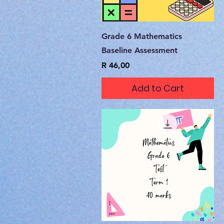
Quick View
Grade 6 Mathematics
Baseline Assessment
Price
R 46,00
Add to Cart