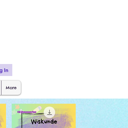
g In
More