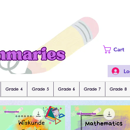
Cart
Lo
Grade 4
Grade 5
Grade 6
Grade 7
Grade 8