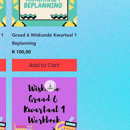
Quick View
 1
Graad 6 Wiskunde Kwartaal 1
Beplanning
Price
R 100,00
Add to Cart