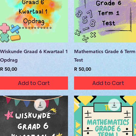
Quick View
Quick View
Wiskunde Graad 6 Kwartaal 1
Mathematics Grade 6 Term
Opdrag
Test
Price
Price
R 50,00
R 50,00
Add to Cart
Add to Cart