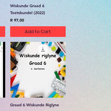
Quick View
Wiskunde Graad 6
Toetsbundel (2022)
Price
R 97,00
Add to Cart
Quick View
Graad 6 Wiskunde Riglyne