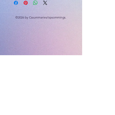
Whole numbers; addition,
subtraction, multiplication
©2026 by Cssummaries/opsommings.