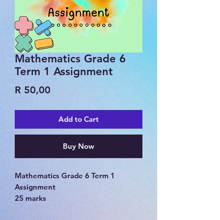
Mathematics Grade 6
Term 1 Assignment
Price
R 50,00
Add to Cart
Buy Now
Mathematics Grade 6 Term 1
Assignment
25 marks
memorandum included