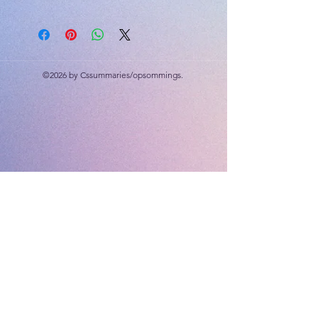
©2026 by Cssummaries/opsommings.