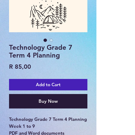
Technology Grade 7
Term 4 Planning
Price
R 85,00
Add to Cart
Buy Now
Technology Grade 7 Term 4 Planning
Week 1 to 9
PDF and Word documents