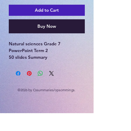
Add to Cart
Buy Now
Natural sciences Grade 7
PowerPoint Term 2
50 slides Summary
Matter and materials, periodic table
of elements, separation of mixtures
©2026 by Cssummaries/opsommings.