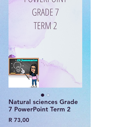
Natural sciences Grade
7 PowerPoint Term 2
Price
R 73,00