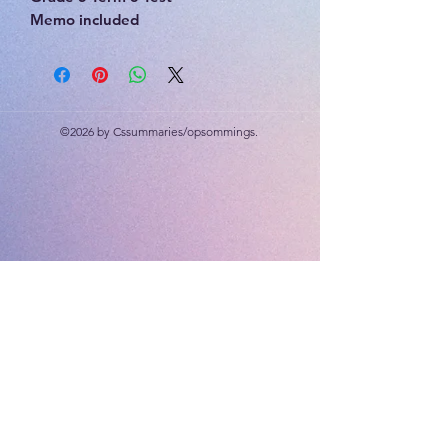
Memo included
20 marks
©2026 by Cssummaries/opsommings.