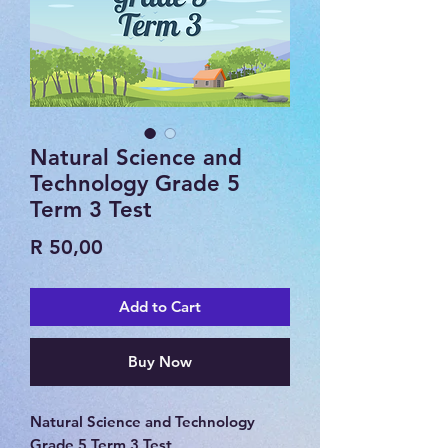
Natural Science and
Technology Grade 5
Term 3 Test
Price
R 50,00
Add to Cart
Buy Now
Natural Science and Technology
Grade 5 Term 3 Test