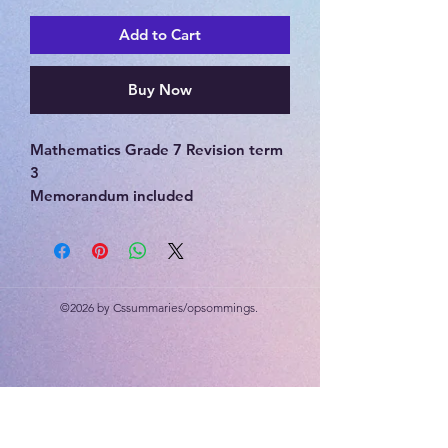
Add to Cart
Buy Now
Mathematics Grade 7 Revision term
3
Memorandum included
Patterns, functions and
relationships, algebra, graphs,
transformations, symmetry,
enlargements and reductions, 3D
©2026 by Cssummaries/opsommings.
objects.