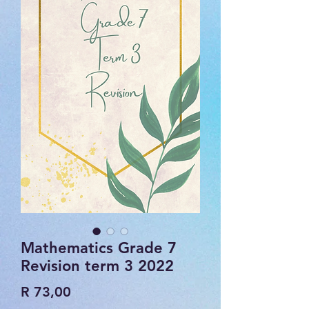
Mathematics Grade 7
Revision term 3 2022
Price
R 73,00