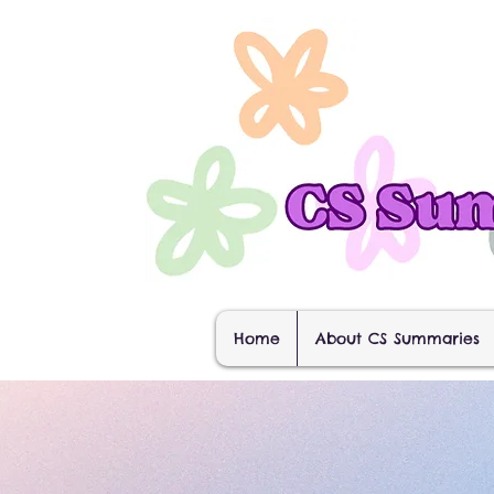
Home
About CS Summaries