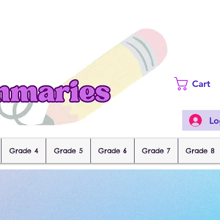
Cart
Lo
Grade 4
Grade 5
Grade 6
Grade 7
Grade 8