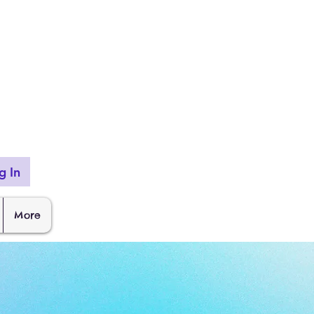
g In
More