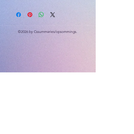
25 Marks
Memorandum and cognitive levels
included.
©2026 by Cssummaries/opsommings.