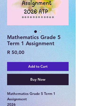
Mathematics Grade 5
Term 1 Assignment
Price
R 50,00
Add to Cart
Buy Now
Mathematics Grade 5 Term 1
Assignment
2026