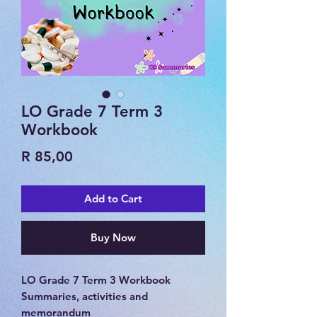
LO Grade 7 Term 3
Workbook
Price
R 85,00
Add to Cart
Buy Now
LO Grade 7 Term 3 Workbook
Summaries, activities and
memorandum