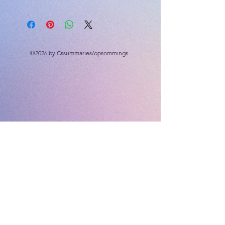
Drug abuse, environmental health,
career facts
©2026 by Cssummaries/opsommings.