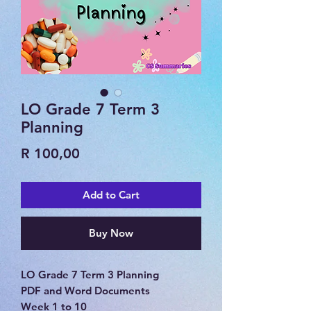
LO Grade 7 Term 3
Planning
Price
R 100,00
Add to Cart
Buy Now
LO Grade 7 Term 3 Planning
PDF and Word Documents
Week 1 to 10