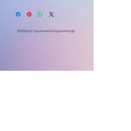
Drugs, Environmental Health, World
of Work
©2026 by Cssummaries/opsommings.