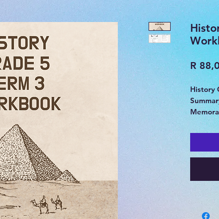
Histo
Work
R 88,
History
Summary
Memora
Ancient