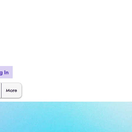
g In
More