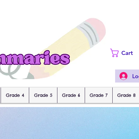
Cart
Lo
Grade 4
Grade 5
Grade 6
Grade 7
Grade 8