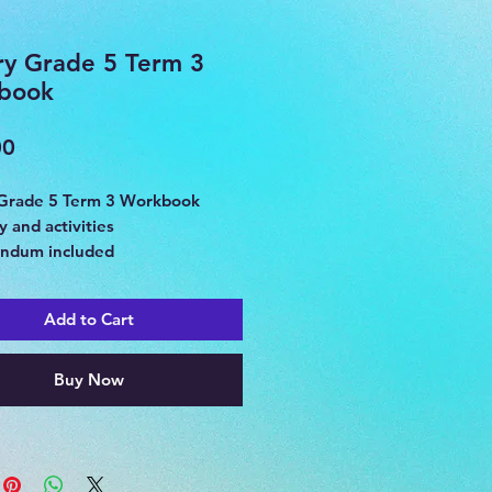
ry Grade 5 Term 3
book
Price
00
 Grade 5 Term 3 Workbook
 and activities
ndum included
 Egypt
Add to Cart
Buy Now