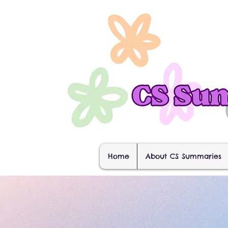
Home
About CS Summaries