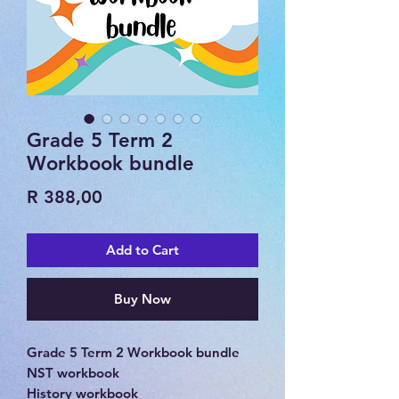
Grade 5 Term 2
Workbook bundle
Price
R 388,00
Add to Cart
Buy Now
Grade 5 Term 2 Workbook bundle
NST workbook
History workbook