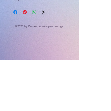
Geography workbook
Mathematics workbook
PSW activity book (activities only)
Creative Arts workbook
©2026 by Cssummaries/opsommings.
Save R80