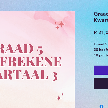
Graa
Kwart
R 21,
Graad 5
30 hoof
10 punte