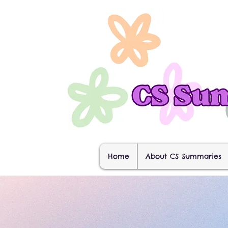
Home
About CS Summaries