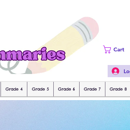
Cart
Lo
Grade 4
Grade 5
Grade 6
Grade 7
Grade 8