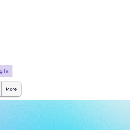
g In
More