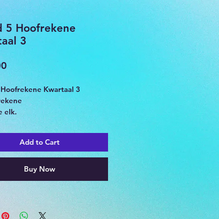
d 5 Hoofrekene
aal 3
Price
00
 Hoofrekene Kwartaal 3
rekene
 elk.
Add to Cart
Buy Now