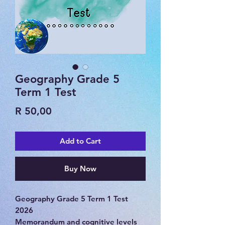
Geography Grade 5
Term 1 Test
Price
R 50,00
Add to Cart
Buy Now
Geography Grade 5 Term 1 Test
2026
Memorandum and cognitive levels