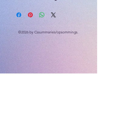
included
30 marks
©2026 by Cssummaries/opsommings.