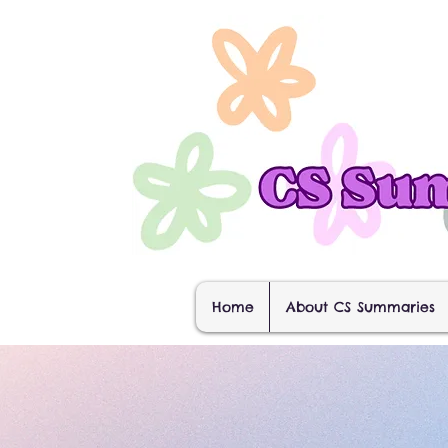
Home
About CS Summaries