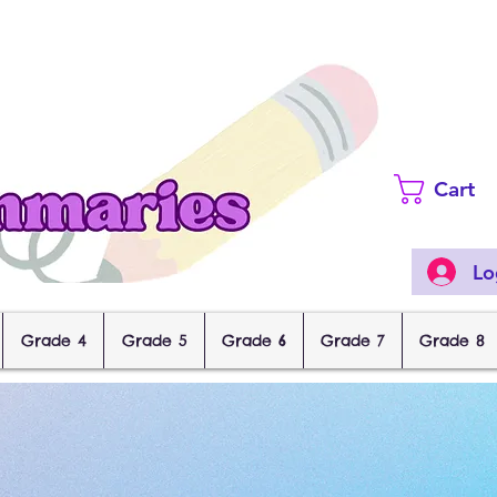
Cart
Lo
Grade 4
Grade 5
Grade 6
Grade 7
Grade 8