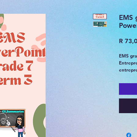
EMS g
Powe
R 73,
EMS gra
Entrepr
entrepre
advertis
socio-e
Summary
31 Slide