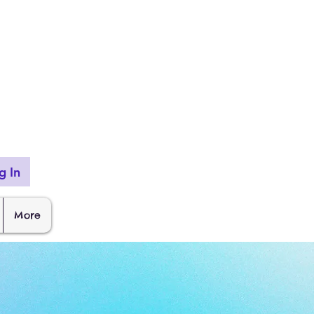
g In
More