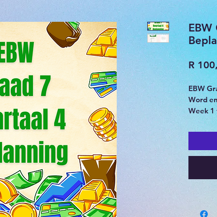
EBW 
Bepla
R 100
EBW Gra
Word e
Week 1 