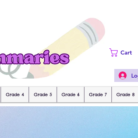
Cart
Lo
Grade 4
Grade 5
Grade 6
Grade 7
Grade 8