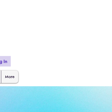
g In
More