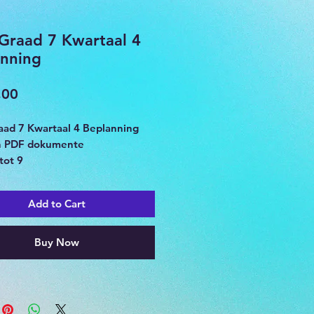
Graad 7 Kwartaal 4
nning
Price
,00
ad 7 Kwartaal 4 Beplanning
n PDF dokumente
tot 9
Add to Cart
Buy Now