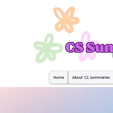
Home
About CS Summaries