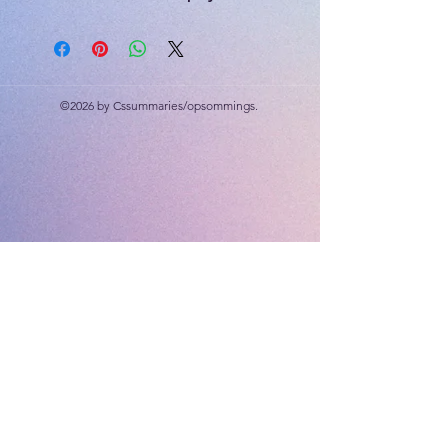
Visual Arts - dream catcher
40 marks each.
Rubric included
©2026 by Cssummaries/opsommings.