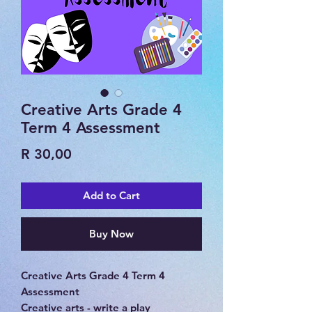
Creative Arts Grade 4
Term 4 Assessment
Price
R 30,00
Add to Cart
Buy Now
Creative Arts Grade 4 Term 4
Assessment
Creative arts - write a play