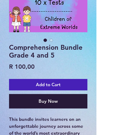
Comprehension Bundle
Grade 4 and 5
Price
R 100,00
Add to Cart
Buy Now
This bundle invites learners on an
unforgettable journey across some
of the world’s most extraordinary