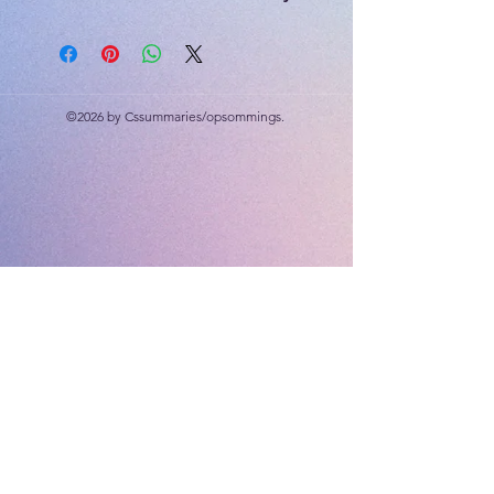
environments. From the ice sheets
in Greenland to floating villages in
Cambodia, from the high Himalayas
to the warm turquoise waters of the
©2026 by Cssummaries/opsommings.
Maldives, learners discover how
children around the world adapt,
persevere, and thrive in extreme
conditions.
The aim of this bundle is not only to
improve reading and language skills,
but also to help learners develop
empathy, curiosity, and appreciation
for the many different ways people
live around the world.
As learners travel through these ten
“extreme worlds,” they discover an
important truth:
Even in the most challenging
environments, people find ways to