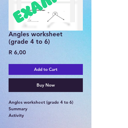
Angles worksheet
(grade 4 to 6)
Price
R 6,00
Add to Cart
Buy Now
Angles worksheet (grade 4 to 6)
Summary
Activity
Memorandum