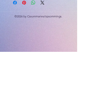
©2026 by Cssummaries/opsommings.