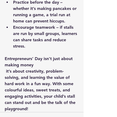
Practice before the day – 
whether it’s making pancakes or 
running a game, a trial run at 
home can prevent hiccups.
Encourage teamwork – if stalls 
are run by small groups, learners 
can share tasks and reduce 
stress.
Entrepreneurs’ Day isn’t just about 
making money
 it’s about creativity, problem-
solving, and learning the value of 
hard work in a fun way. With some 
colourful ideas, sweet treats, and 
engaging activities, your child’s stall 
can stand out and be the talk of the 
playground!