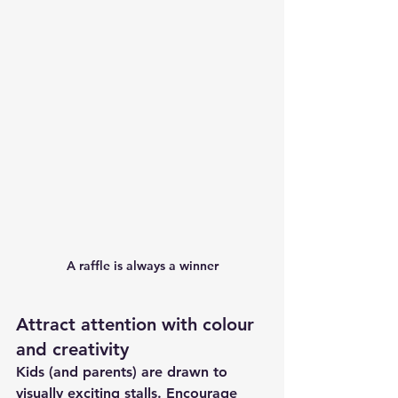
A raffle is always a winner
Attract attention with colour 
and creativity
Kids (and parents) are drawn to 
visually exciting stalls. Encourage 