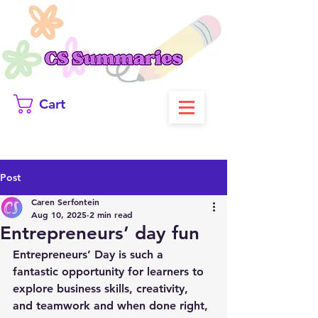
Cart
Post
Caren Serfontein
Aug 10, 2025
2 min read
Entrepreneurs’ day fun
Entrepreneurs’ Day is such a 
fantastic opportunity for learners to 
explore business skills, creativity, 
and teamwork and when done right, 