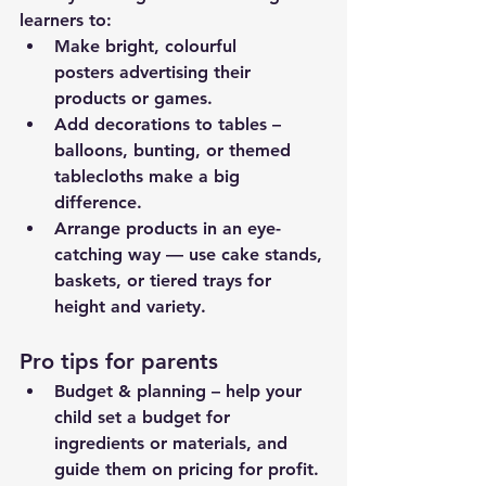
learners to:
Make bright, colourful 
posters advertising their 
products or games.
Add decorations to tables – 
balloons, bunting, or themed 
tablecloths make a big 
difference.
Arrange products in an eye-
catching way — use cake stands, 
baskets, or tiered trays for 
height and variety.
Pro tips for parents
Budget & planning – help your 
child set a budget for 
ingredients or materials, and 
guide them on pricing for profit.