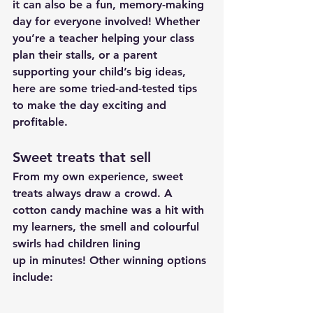
it can also be a fun, memory-making 
day for everyone involved! Whether 
you’re a teacher helping your class 
plan their stalls, or a parent 
supporting your child’s big ideas, 
here are some tried-and-tested tips 
to make the day exciting and 
profitable.
Sweet treats that sell
From my own experience, sweet 
treats always draw a crowd. A 
cotton candy machine was a hit with 
my learners, the smell and colourful 
swirls had children lining 
up in minutes! Other winning options 
include: