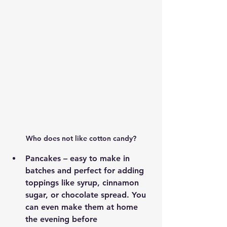
Who does not like cotton candy?
Pancakes – easy to make in 
batches and perfect for adding 
toppings like syrup, cinnamon 
sugar, or chocolate spread. You 
can even make them at home 
the evening before 