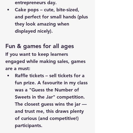
entrepreneurs day.
Cake pops – cute, bite-sized, 
and perfect for small hands (plus 
they look amazing when 
displayed nicely).
Fun & games for all ages
If you want to keep learners 
engaged while making sales, games 
are a must:
Raffle tickets – sell tickets for a 
fun prize. A favourite in my class 
was a "Guess the Number of 
Sweets in the Jar" competition. 
The closest guess wins the jar — 
and trust me, this draws plenty 
of curious (and competitive!) 
participants.