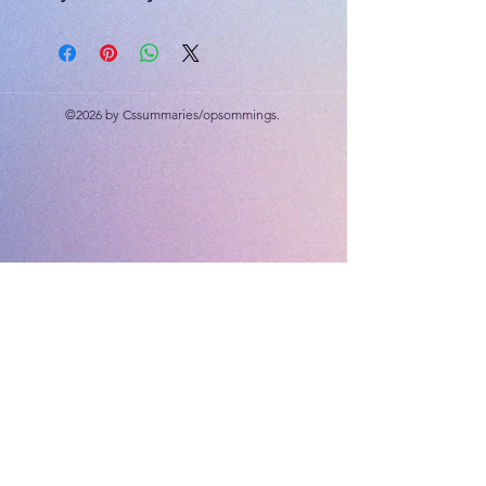
The Solar System: The Sun, Objects
around the Sun, Earth's position in
the Solar System, Outside the Solar
System, Beyond the Milky Way,
©2026 by Cssummaries/opsommings.
Viewing space, telescopes.
55 slides