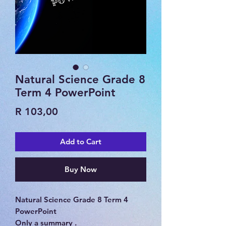
Natural Science Grade 8
Term 4 PowerPoint
Price
R 103,00
Add to Cart
Buy Now
Natural Science Grade 8 Term 4
PowerPoint
Only a summary .